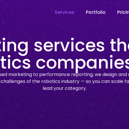
Services
Portfolio
Prici
ing services th
tics companie
d marketing to performance reporting, we design and 
e challenges of the robotics industry — so you can scale fa
lead your category.