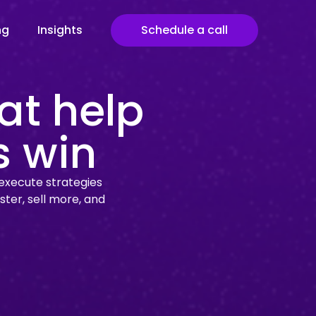
ng
Insights
Schedule a call
at help
s win
execute strategies
ster, sell more, and