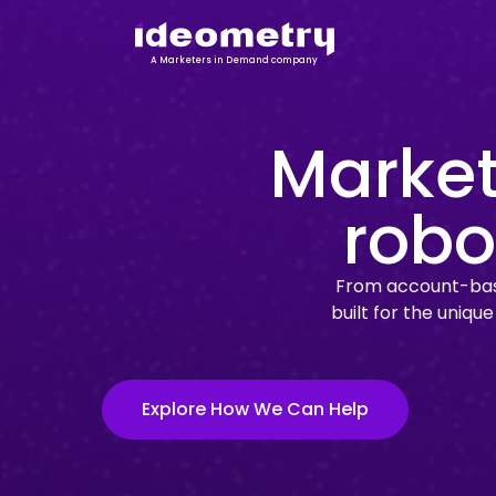
A Marketers in Demand company
Market
robo
From account-base
built for the uniqu
Explore How We Can Help