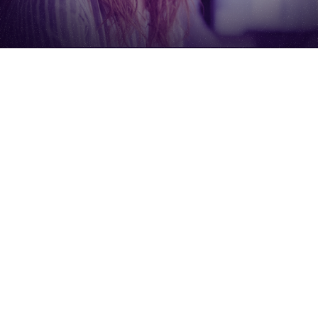
Frequently Asked
Questions
How long does it really take?
Most reports are generated in 5–10 minutes after
you submit your URLs.
Is this a sales pitch in disguise?