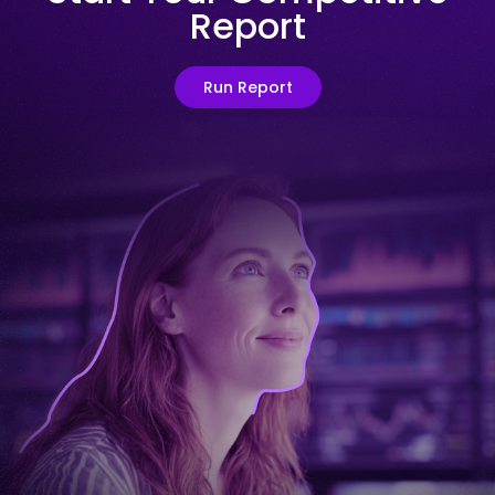
Report
Run Report