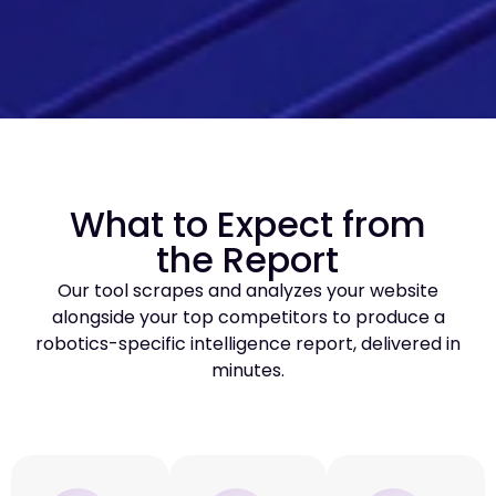
What to Expect from
the Report
Our tool scrapes and analyzes your website
alongside your top competitors to produce a
robotics-specific intelligence report, delivered in
minutes.