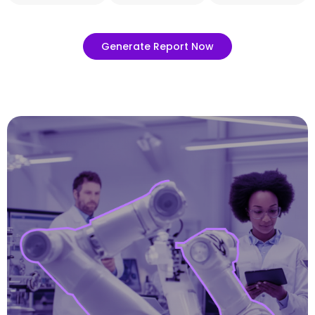
Generate Report Now