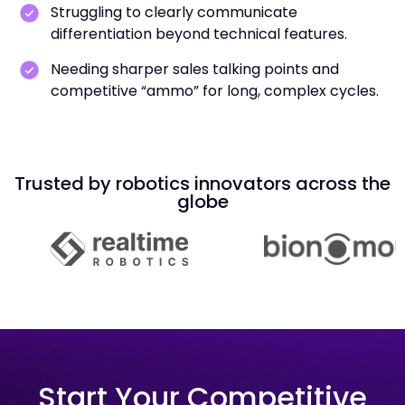
Struggling to clearly communicate
differentiation beyond technical features.
Needing sharper sales talking points and
competitive “ammo” for long, complex cycles.
Trusted by robotics innovators across the
globe
Start Your Competitive