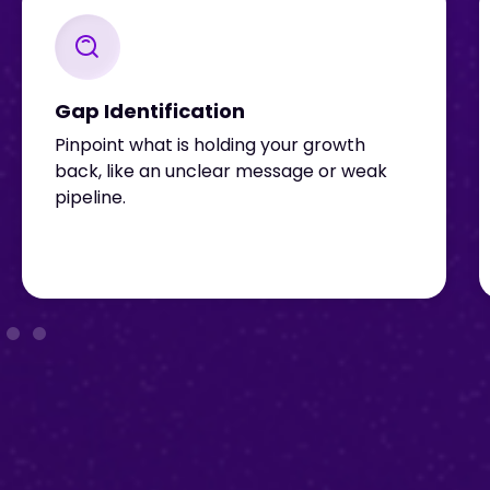
Gap Identification
Pinpoint what is holding your growth
back, like an unclear message or weak
pipeline.