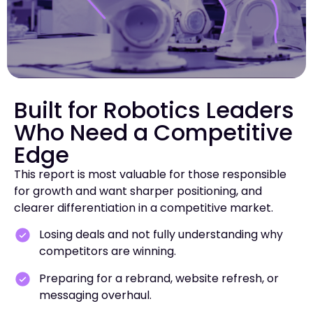
Built for Robotics Leaders
Who Need a Competitive
Edge
This report is most valuable for those responsible
for growth and want sharper positioning, and
clearer differentiation in a competitive market.
Losing deals and not fully understanding why
competitors are winning.
Preparing for a rebrand, website refresh, or
messaging overhaul.