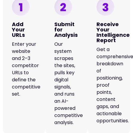
Add
Submit
Receive
Your
for
Your
URLs
Analysis
Intelligence
Report
Enter your
Our
Get a
website
system
comprehensiv
and 2–3
scrapes
breakdown
competitor
the sites,
of
URLs to
pulls key
positioning,
define the
digital
proof
competitive
signals,
points,
set.
and runs
content
an AI-
gaps, and
powered
actionable
competitive
opportunities.
analysis.