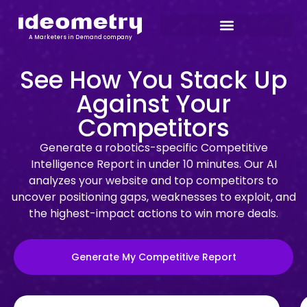
A Marketers in Demand company
See How You Stack Up
Against Your
Competitors
Generate a robotics-specific Competitive
Intelligence Report in under 10 minutes. Our AI
analyzes your website and top competitors to
uncover positioning gaps, weaknesses to exploit, and
the highest-impact actions to win more deals.
Generate My Competitive Report