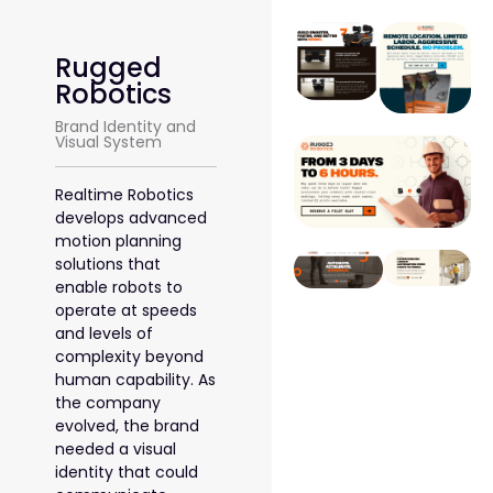
Rugged
Robotics
Brand Identity and
Visual System
Realtime Robotics
develops advanced
motion planning
solutions that
enable robots to
operate at speeds
and levels of
complexity beyond
human capability. As
the company
evolved, the brand
needed a visual
identity that could