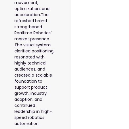
movement,
optimization, and
acceleration.The
refreshed brand
strengthened
Realtime Robotics’
market presence.
The visual system
clarified positioning,
resonated with
highly technical
audiences, and
created a scalable
foundation to
support product
growth, industry
adoption, and
continued
leadership in high-
speed robotics
automation.