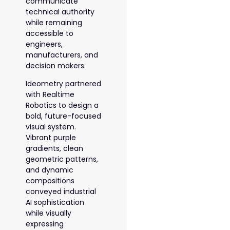
communicate
technical authority
while remaining
accessible to
engineers,
manufacturers, and
decision makers.
Ideometry partnered
with Realtime
Robotics to design a
bold, future-focused
visual system.
Vibrant purple
gradients, clean
geometric patterns,
and dynamic
compositions
conveyed industrial
AI sophistication
while visually
expressing