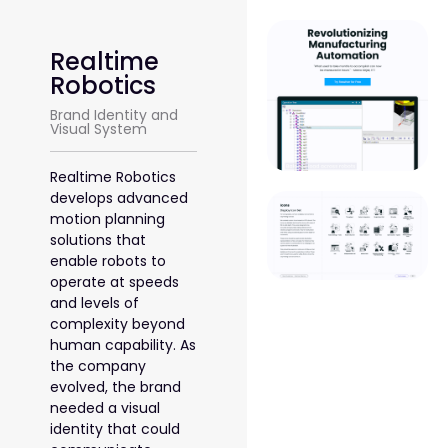
Realtime
Robotics
Brand Identity and
Visual System
Realtime Robotics
develops advanced
motion planning
solutions that
enable robots to
operate at speeds
and levels of
complexity beyond
human capability. As
the company
evolved, the brand
needed a visual
identity that could