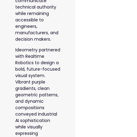
communicate
technical authority
while remaining
accessible to
engineers,
manufacturers, and
decision makers.
Ideometry partnered
with Realtime
Robotics to design a
bold, future-focused
visual system.
Vibrant purple
gradients, clean
geometric patterns,
and dynamic
compositions
conveyed industrial
AI sophistication
while visually
expressing