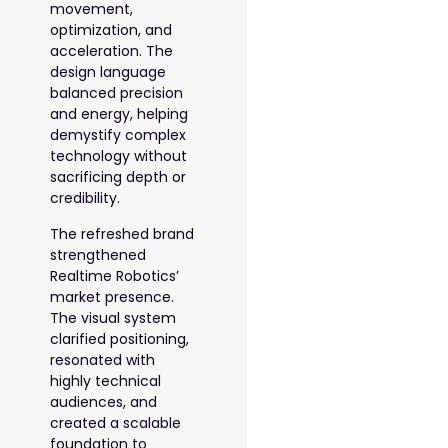
movement,
optimization, and
acceleration. The
design language
balanced precision
and energy, helping
demystify complex
technology without
sacrificing depth or
credibility.
The refreshed brand
strengthened
Realtime Robotics’
market presence.
The visual system
clarified positioning,
resonated with
highly technical
audiences, and
created a scalable
foundation to